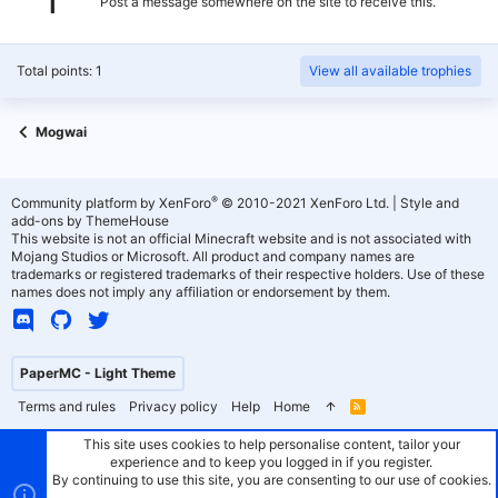
Post a message somewhere on the site to receive this.
Total points: 1
View all available trophies
Mogwai
®
Community platform by XenForo
© 2010-2021 XenForo Ltd.
|
Style and
add-ons by ThemeHouse
This website is not an official Minecraft website and is not associated with
Mojang Studios or Microsoft. All product and company names are
trademarks or registered trademarks of their respective holders. Use of these
names does not imply any affiliation or endorsement by them.
PaperMC - Light Theme
Terms and rules
Privacy policy
Help
Home
R
S
S
This site uses cookies to help personalise content, tailor your
experience and to keep you logged in if you register.
By continuing to use this site, you are consenting to our use of cookies.