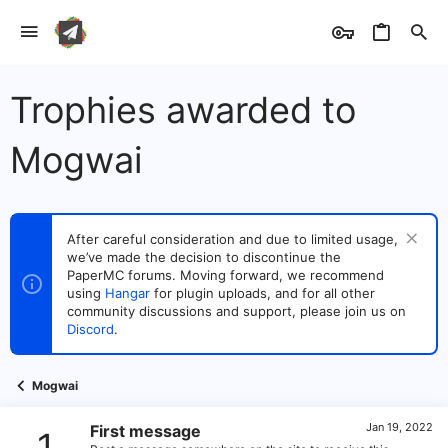
Trophies awarded to
Mogwai
After careful consideration and due to limited usage,
we’ve made the decision to discontinue the
PaperMC forums. Moving forward, we recommend
using
Hangar
for plugin uploads, and for all other
community discussions and support, please join us on
Discord
.
Mogwai
Jan 19, 2022
First message
1