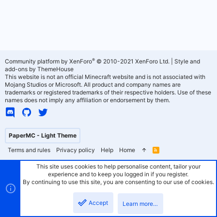
®
Community platform by XenForo
© 2010-2021 XenForo Ltd.
|
Style and
add-ons by ThemeHouse
This website is not an official Minecraft website and is not associated with
Mojang Studios or Microsoft. All product and company names are
trademarks or registered trademarks of their respective holders. Use of these
names does not imply any affiliation or endorsement by them.
PaperMC - Light Theme
Terms and rules
Privacy policy
Help
Home
R
S
S
This site uses cookies to help personalise content, tailor your
experience and to keep you logged in if you register.
By continuing to use this site, you are consenting to our use of cookies.
Accept
Learn more…