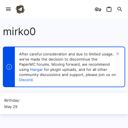
mirko0
After careful consideration and due to limited usage,
we’ve made the decision to discontinue the
PaperMC forums. Moving forward, we recommend
using
Hangar
for plugin uploads, and for all other
community discussions and support, please join us on
Discord
.
Birthday
May 29