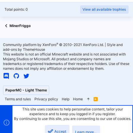
Total points: 0
View all available trophies
MinerFriggo
®
Community platform by XenForo
© 2010-2021 XenForo Ltd.
|
Style and
add-ons by ThemeHouse
This website is not an official Minecraft website and is not associated with
Mojang Studios or Microsoft. All product and company names are
trademarks or registered trademarks of their respective holders. Use of these
names does not imply any affiliation or endorsement by them.
PaperMC - Light Theme
Terms and rules
Privacy policy
Help
Home
R
S
S
This site uses cookies to help personalise content, tailor your
experience and to keep you logged in if you register.
By continuing to use this site, you are consenting to our use of cookies.
Accept
Learn more…