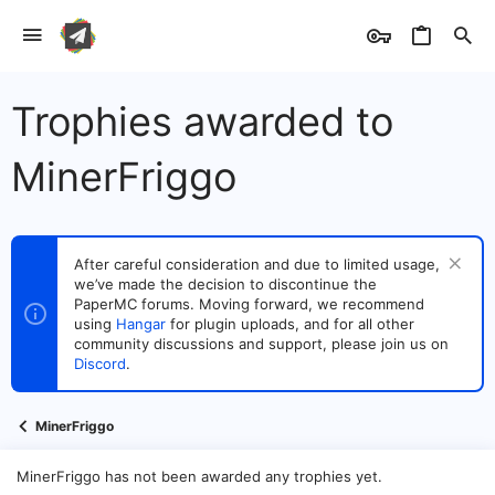
Trophies awarded to
MinerFriggo
After careful consideration and due to limited usage,
we’ve made the decision to discontinue the
PaperMC forums. Moving forward, we recommend
using
Hangar
for plugin uploads, and for all other
community discussions and support, please join us on
Discord
.
MinerFriggo
MinerFriggo has not been awarded any trophies yet.