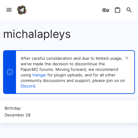
michalapleys
After careful consideration and due to limited usage,
we’ve made the decision to discontinue the
PaperMC forums. Moving forward, we recommend
using
Hangar
for plugin uploads, and for all other
community discussions and support, please join us on
Discord
.
Birthday
December 28