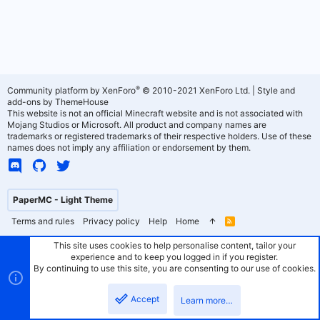
®
Community platform by XenForo
© 2010-2021 XenForo Ltd.
|
Style and
add-ons by ThemeHouse
This website is not an official Minecraft website and is not associated with
Mojang Studios or Microsoft. All product and company names are
trademarks or registered trademarks of their respective holders. Use of these
names does not imply any affiliation or endorsement by them.
PaperMC - Light Theme
Terms and rules
Privacy policy
Help
Home
R
S
S
This site uses cookies to help personalise content, tailor your
experience and to keep you logged in if you register.
By continuing to use this site, you are consenting to our use of cookies.
Accept
Learn more…