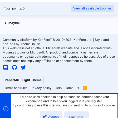
Total points: 0
View all available trophies
Maykol
®
Community platform by XenForo
© 2010-2021 XenForo Ltd.
|
Style and
add-ons by ThemeHouse
This website is not an official Minecraft website and is not associated with
Mojang Studios or Microsoft. All product and company names are
trademarks or registered trademarks of their respective holders. Use of these
names does not imply any affiliation or endorsement by them.
PaperMC - Light Theme
Terms and rules
Privacy policy
Help
Home
R
S
S
This site uses cookies to help personalise content, tailor your
experience and to keep you logged in if you register.
By continuing to use this site, you are consenting to our use of cookies.
Accept
Learn more…