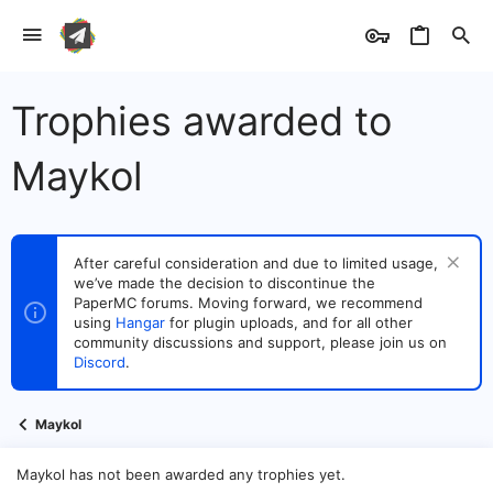
Trophies awarded to
Maykol
After careful consideration and due to limited usage,
we’ve made the decision to discontinue the
PaperMC forums. Moving forward, we recommend
using
Hangar
for plugin uploads, and for all other
community discussions and support, please join us on
Discord
.
Maykol
Maykol has not been awarded any trophies yet.