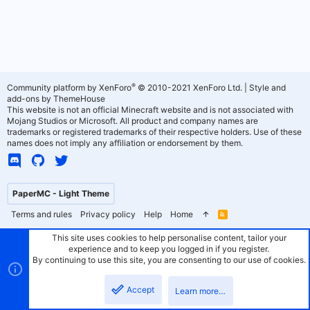
®
Community platform by XenForo
© 2010-2021 XenForo Ltd.
|
Style and
add-ons by ThemeHouse
This website is not an official Minecraft website and is not associated with
Mojang Studios or Microsoft. All product and company names are
trademarks or registered trademarks of their respective holders. Use of these
names does not imply any affiliation or endorsement by them.
PaperMC - Light Theme
Terms and rules
Privacy policy
Help
Home
R
S
S
This site uses cookies to help personalise content, tailor your
experience and to keep you logged in if you register.
By continuing to use this site, you are consenting to our use of cookies.
Accept
Learn more…