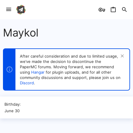
Maykol
After careful consideration and due to limited usage,
we’ve made the decision to discontinue the
PaperMC forums. Moving forward, we recommend
using
Hangar
for plugin uploads, and for all other
community discussions and support, please join us on
Discord
.
Birthday
June 30