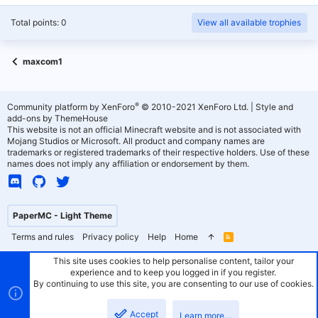
Total points: 0
View all available trophies
maxcom1
®
Community platform by XenForo
© 2010-2021 XenForo Ltd.
|
Style and
add-ons by ThemeHouse
This website is not an official Minecraft website and is not associated with
Mojang Studios or Microsoft. All product and company names are
trademarks or registered trademarks of their respective holders. Use of these
names does not imply any affiliation or endorsement by them.
PaperMC - Light Theme
Terms and rules
Privacy policy
Help
Home
R
S
S
This site uses cookies to help personalise content, tailor your
experience and to keep you logged in if you register.
By continuing to use this site, you are consenting to our use of cookies.
Accept
Learn more…