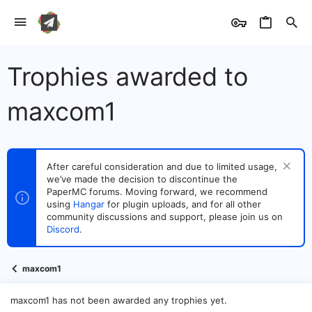
Trophies awarded to
maxcom1
After careful consideration and due to limited usage,
we’ve made the decision to discontinue the
PaperMC forums. Moving forward, we recommend
using
Hangar
for plugin uploads, and for all other
community discussions and support, please join us on
Discord
.
maxcom1
maxcom1 has not been awarded any trophies yet.