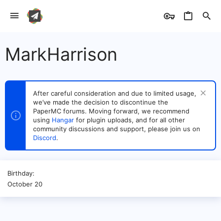
MarkHarrison
After careful consideration and due to limited usage,
we’ve made the decision to discontinue the
PaperMC forums. Moving forward, we recommend
using
Hangar
for plugin uploads, and for all other
community discussions and support, please join us on
Discord
.
Birthday
October 20