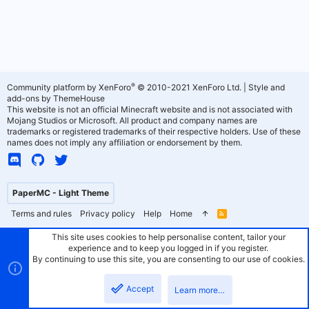
®
Community platform by XenForo
© 2010-2021 XenForo Ltd.
|
Style and
add-ons by ThemeHouse
This website is not an official Minecraft website and is not associated with
Mojang Studios or Microsoft. All product and company names are
trademarks or registered trademarks of their respective holders. Use of these
names does not imply any affiliation or endorsement by them.
PaperMC - Light Theme
Terms and rules
Privacy policy
Help
Home
R
S
S
This site uses cookies to help personalise content, tailor your
experience and to keep you logged in if you register.
By continuing to use this site, you are consenting to our use of cookies.
Accept
Learn more…