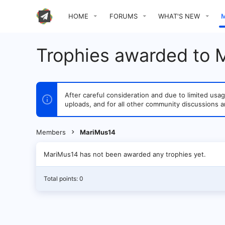
HOME
FORUMS
WHAT'S NEW
Trophies awarded to 
After careful consideration and due to limited u
uploads, and for all other community discussions a
Members
MariMus14
MariMus14 has not been awarded any trophies yet.
Total points: 0