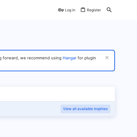
Log in
Register
ving forward, we recommend using
Hangar
for plugin
View all available trophies