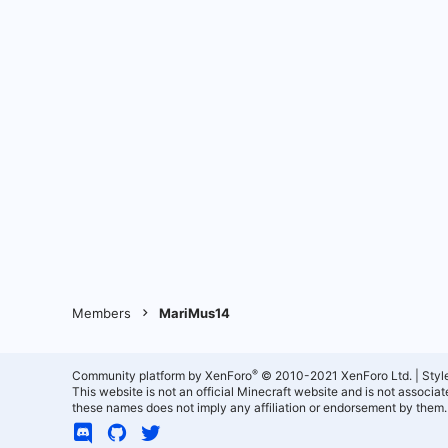
Members
MariMus14
®
Community platform by XenForo
© 2010-2021 XenForo Ltd.
|
Styl
This website is not an official Minecraft website and is not associ
these names does not imply any affiliation or endorsement by them.