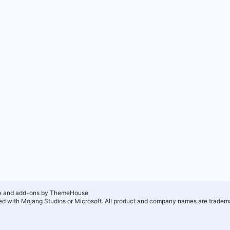
e and add-ons by ThemeHouse
ated with Mojang Studios or Microsoft. All product and company names are tradema