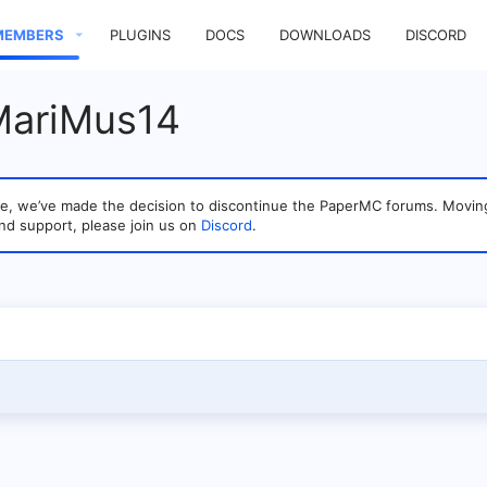
MEMBERS
PLUGINS
DOCS
DOWNLOADS
DISCORD
MariMus14
sage, we’ve made the decision to discontinue the PaperMC forums. Mo
nd support, please join us on
Discord
.