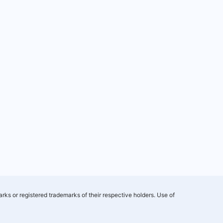
rks or registered trademarks of their respective holders. Use of