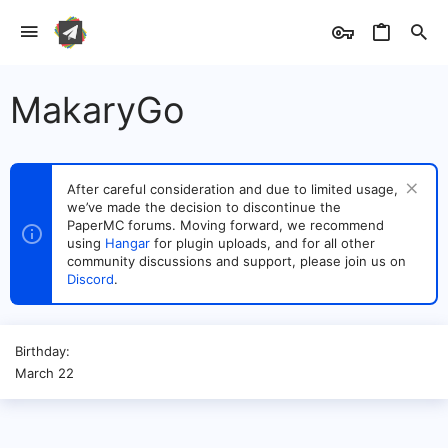
MakaryGo
After careful consideration and due to limited usage,
we’ve made the decision to discontinue the
PaperMC forums. Moving forward, we recommend
using
Hangar
for plugin uploads, and for all other
community discussions and support, please join us on
Discord
.
Birthday
March 22