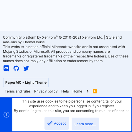
®
Community platform by XenForo
© 2010-2021 XenForo Ltd.
|
Style and
add-ons by ThemeHouse
This website is not an official Minecraft website and is not associated with
Mojang Studios or Microsoft. All product and company names are
trademarks or registered trademarks of their respective holders. Use of these
names does not imply any affiliation or endorsement by them.
PaperMC - Light Theme
Terms and rules
Privacy policy
Help
Home
R
S
S
This site uses cookies to help personalise content, tailor your
experience and to keep you logged in if you register.
By continuing to use this site, you are consenting to our use of cookies.
Accept
Learn more…