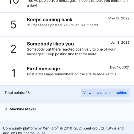
You've posted 100 messages. I hope this took you more than
a day!
May 12, 2022
Keeps coming back
5
30 messages posted. You must like it here!
Jan 8, 2022
Somebody likes you
2
Somebody out there reacted positively to one of your
messages. Keep posting like that for more!
Dec 17, 2021
First message
1
Post a message somewhere on the site to receive this.
Total points: 18
View all available trophies
Machine Maker
®
Community platform by XenForo
© 2010-2021 XenForo Ltd.
|
Style and
add-ons by ThemeHouse