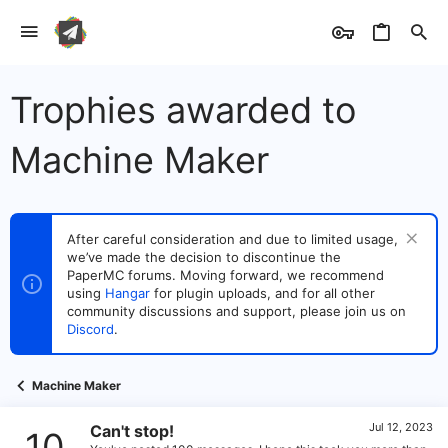
Trophies awarded to
Machine Maker
After careful consideration and due to limited usage,
we’ve made the decision to discontinue the
PaperMC forums. Moving forward, we recommend
using
Hangar
for plugin uploads, and for all other
community discussions and support, please join us on
Discord
.
Machine Maker
Jul 12, 2023
Can't stop!
10