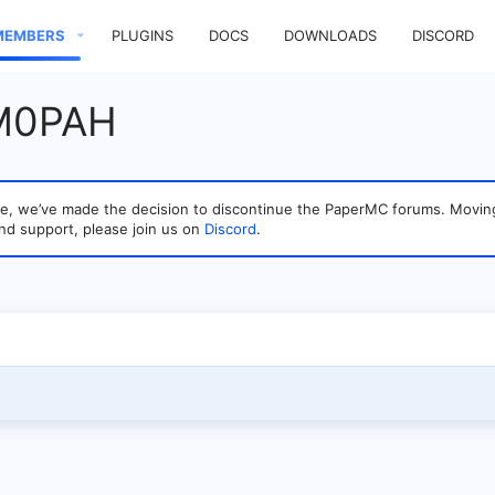
MEMBERS
PLUGINS
DOCS
DOWNLOADS
DISCORD
 M0PAH
sage, we’ve made the decision to discontinue the PaperMC forums. Mo
nd support, please join us on
Discord
.