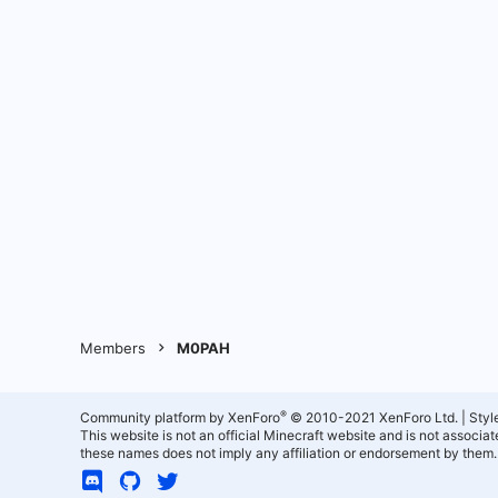
Members
M0PAH
®
Community platform by XenForo
© 2010-2021 XenForo Ltd.
|
Styl
This website is not an official Minecraft website and is not associ
these names does not imply any affiliation or endorsement by them.