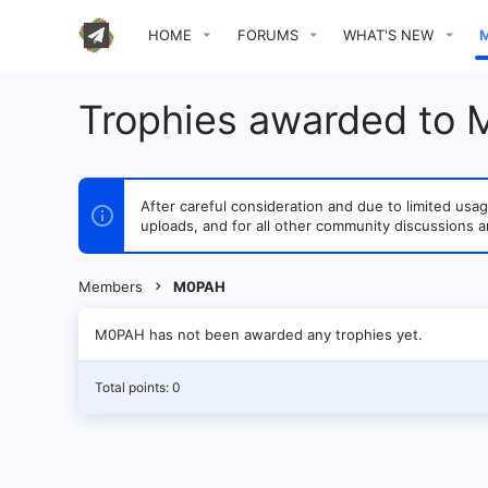
HOME
FORUMS
WHAT'S NEW
Trophies awarded to
After careful consideration and due to limited u
uploads, and for all other community discussions a
Members
M0PAH
M0PAH has not been awarded any trophies yet.
Total points: 0