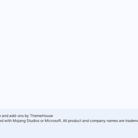
e and add-ons by ThemeHouse
ated with Mojang Studios or Microsoft. All product and company names are tradema