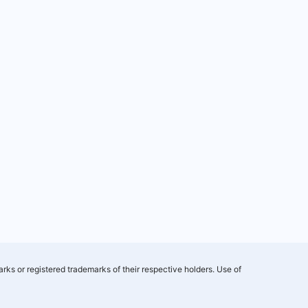
rks or registered trademarks of their respective holders. Use of