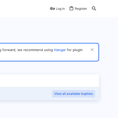
Log in
Register
ving forward, we recommend using
Hangar
for plugin
View all available trophies