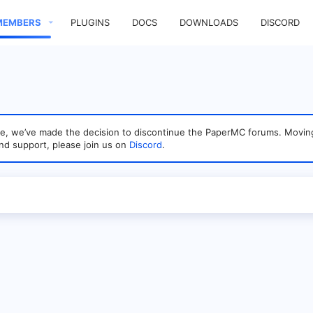
MEMBERS
PLUGINS
DOCS
DOWNLOADS
DISCORD
sage, we’ve made the decision to discontinue the PaperMC forums. Mo
nd support, please join us on
Discord
.