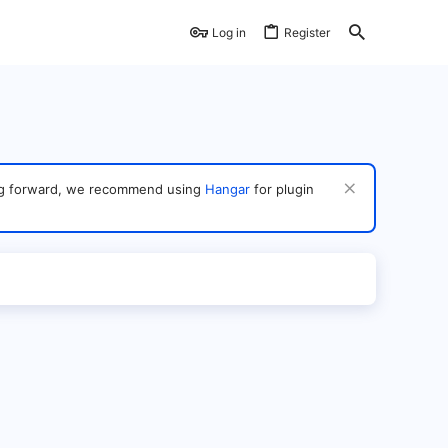
Log in
Register
ving forward, we recommend using
Hangar
for plugin