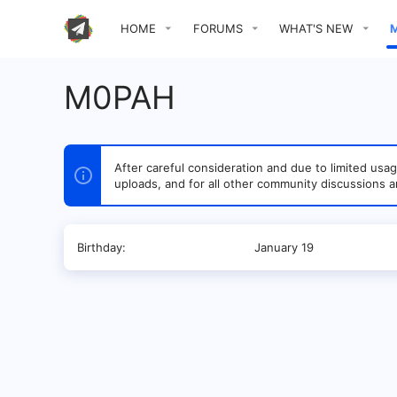
HOME
FORUMS
WHAT'S NEW
M0PAH
After careful consideration and due to limited u
uploads, and for all other community discussions a
Birthday
January 19