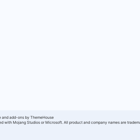
e and add-ons by ThemeHouse
ated with Mojang Studios or Microsoft. All product and company names are tradema