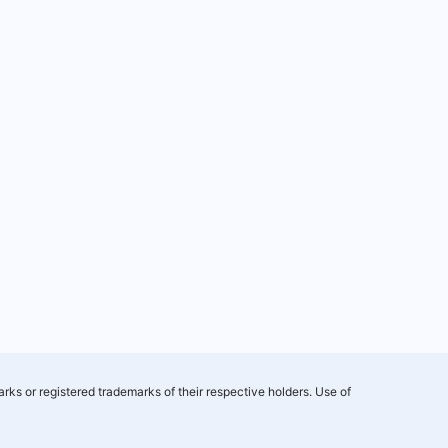
rks or registered trademarks of their respective holders. Use of