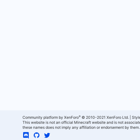
®
Community platform by XenForo
© 2010-2021 XenForo Ltd.
|
Styl
This website is not an official Minecraft website and is not associ
these names does not imply any affiliation or endorsement by them.