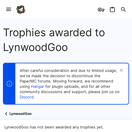
Trophies awarded to
LynwoodGoo
After careful consideration and due to limited usage,
we’ve made the decision to discontinue the
PaperMC forums. Moving forward, we recommend
using
Hangar
for plugin uploads, and for all other
community discussions and support, please join us on
Discord
.
LynwoodGoo
LynwoodGoo has not been awarded any trophies yet.