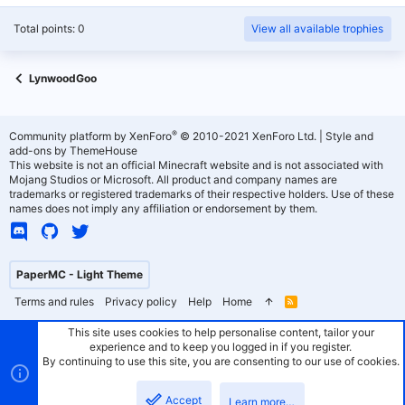
Total points: 0
View all available trophies
LynwoodGoo
®
Community platform by XenForo
© 2010-2021 XenForo Ltd.
|
Style and
add-ons by ThemeHouse
This website is not an official Minecraft website and is not associated with
Mojang Studios or Microsoft. All product and company names are
trademarks or registered trademarks of their respective holders. Use of these
names does not imply any affiliation or endorsement by them.
PaperMC - Light Theme
Terms and rules
Privacy policy
Help
Home
R
S
S
This site uses cookies to help personalise content, tailor your
experience and to keep you logged in if you register.
By continuing to use this site, you are consenting to our use of cookies.
Accept
Learn more…