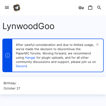
LynwoodGoo
After careful consideration and due to limited usage,
we’ve made the decision to discontinue the
PaperMC forums. Moving forward, we recommend
using
Hangar
for plugin uploads, and for all other
community discussions and support, please join us on
Discord
.
Birthday
October 27