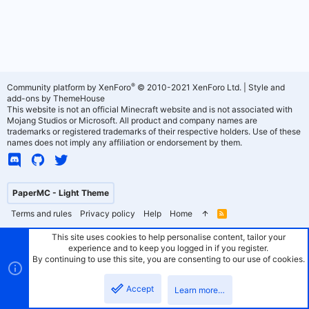
®
Community platform by XenForo
© 2010-2021 XenForo Ltd.
|
Style and
add-ons by ThemeHouse
This website is not an official Minecraft website and is not associated with
Mojang Studios or Microsoft. All product and company names are
trademarks or registered trademarks of their respective holders. Use of these
names does not imply any affiliation or endorsement by them.
PaperMC - Light Theme
Terms and rules
Privacy policy
Help
Home
R
S
S
This site uses cookies to help personalise content, tailor your
experience and to keep you logged in if you register.
By continuing to use this site, you are consenting to our use of cookies.
Accept
Learn more…