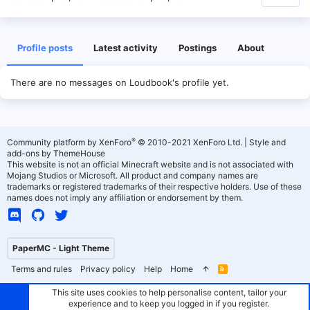
Profile posts
Latest activity
Postings
About
There are no messages on Loudbook's profile yet.
®
Community platform by XenForo
© 2010-2021 XenForo Ltd.
|
Style and
add-ons by ThemeHouse
This website is not an official Minecraft website and is not associated with
Mojang Studios or Microsoft. All product and company names are
trademarks or registered trademarks of their respective holders. Use of these
names does not imply any affiliation or endorsement by them.
PaperMC - Light Theme
Terms and rules
Privacy policy
Help
Home
R
S
S
This site uses cookies to help personalise content, tailor your
experience and to keep you logged in if you register.