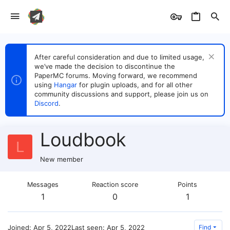
After careful consideration and due to limited usage,
we’ve made the decision to discontinue the
PaperMC forums. Moving forward, we recommend
using
Hangar
for plugin uploads, and for all other
community discussions and support, please join us on
Discord
.
Loudbook
L
New member
Messages
Reaction score
Points
1
0
1
Joined
Apr 5, 2022
Last seen
Apr 5, 2022
Find