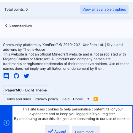
Total points: 0
View all available trophies
Lorenzonium
®
Community platform by XenForo
© 2010-2021 XenForo Ltd.
|
Style and
add-ons by ThemeHouse
This website is not an official Minecraft website and is not associated with
Mojang Studios or Microsoft. All product and company names are
trademarks or registered trademarks of their respective holders. Use of these
names does not imply any affiliation or endorsement by them.
PaperMC - Light Theme
Terms and rules
Privacy policy
Help
Home
R
S
S
This site uses cookies to help personalise content, tailor your
experience and to keep you logged in if you register.
By continuing to use this site, you are consenting to our use of cookies.
Accept
Learn more…