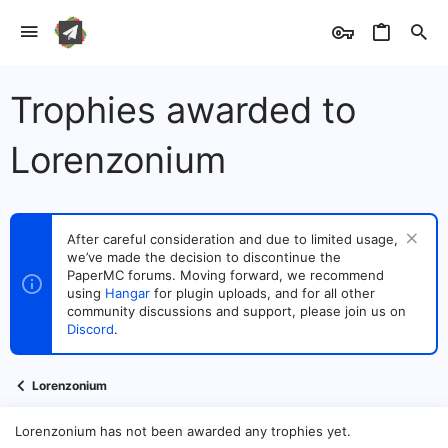
Trophies awarded to
Lorenzonium
After careful consideration and due to limited usage,
we’ve made the decision to discontinue the
PaperMC forums. Moving forward, we recommend
using
Hangar
for plugin uploads, and for all other
community discussions and support, please join us on
Discord
.
Lorenzonium
Lorenzonium has not been awarded any trophies yet.