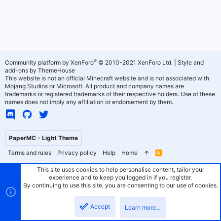
®
Community platform by XenForo
© 2010-2021 XenForo Ltd.
|
Style and
add-ons by ThemeHouse
This website is not an official Minecraft website and is not associated with
Mojang Studios or Microsoft. All product and company names are
trademarks or registered trademarks of their respective holders. Use of these
names does not imply any affiliation or endorsement by them.
PaperMC - Light Theme
Terms and rules
Privacy policy
Help
Home
R
S
S
This site uses cookies to help personalise content, tailor your
experience and to keep you logged in if you register.
By continuing to use this site, you are consenting to our use of cookies.
Accept
Learn more…