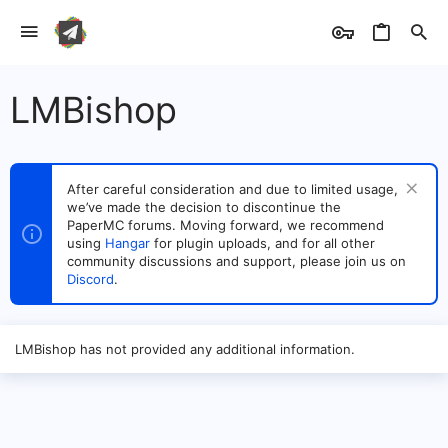
LMBishop
After careful consideration and due to limited usage,
we’ve made the decision to discontinue the
PaperMC forums. Moving forward, we recommend
using
Hangar
for plugin uploads, and for all other
community discussions and support, please join us on
Discord
.
LMBishop has not provided any additional information.