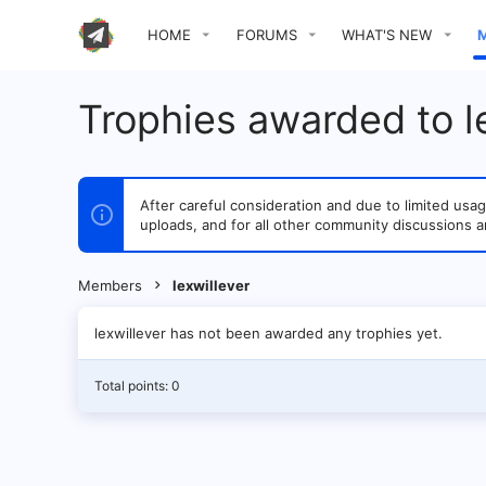
HOME
FORUMS
WHAT'S NEW
Trophies awarded to l
After careful consideration and due to limited u
uploads, and for all other community discussions a
Members
lexwillever
lexwillever has not been awarded any trophies yet.
Total points: 0