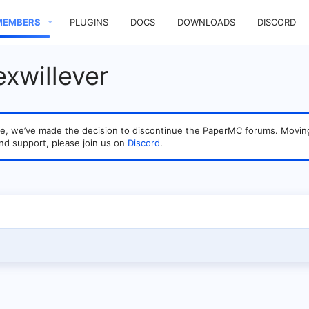
MEMBERS
PLUGINS
DOCS
DOWNLOADS
DISCORD
exwillever
sage, we’ve made the decision to discontinue the PaperMC forums. Mo
nd support, please join us on
Discord
.