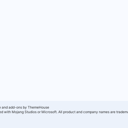
e and add-ons by ThemeHouse
ated with Mojang Studios or Microsoft. All product and company names are tradema