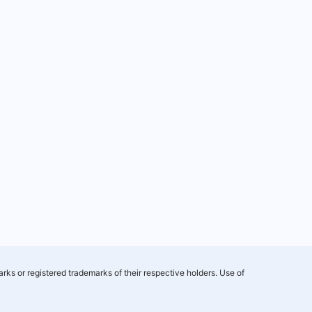
rks or registered trademarks of their respective holders. Use of