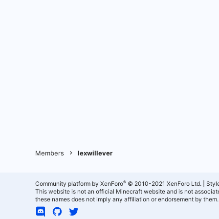
Members
lexwillever
®
Community platform by XenForo
© 2010-2021 XenForo Ltd.
|
Styl
This website is not an official Minecraft website and is not associ
these names does not imply any affiliation or endorsement by them.