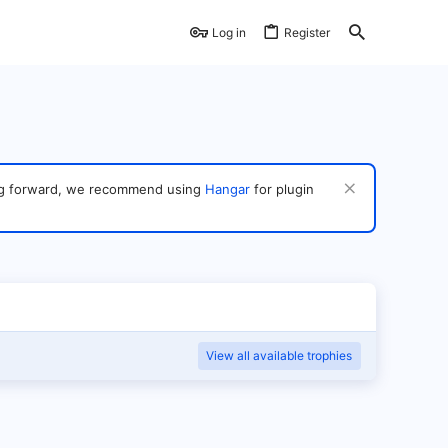
Log in
Register
ving forward, we recommend using
Hangar
for plugin
View all available trophies