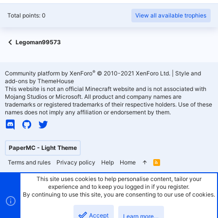
Total points: 0
View all available trophies
Legoman99573
®
Community platform by XenForo
© 2010-2021 XenForo Ltd.
|
Style and
add-ons by ThemeHouse
This website is not an official Minecraft website and is not associated with
Mojang Studios or Microsoft. All product and company names are
trademarks or registered trademarks of their respective holders. Use of these
names does not imply any affiliation or endorsement by them.
PaperMC - Light Theme
Terms and rules
Privacy policy
Help
Home
R
S
S
This site uses cookies to help personalise content, tailor your
experience and to keep you logged in if you register.
By continuing to use this site, you are consenting to our use of cookies.
Accept
Learn more…