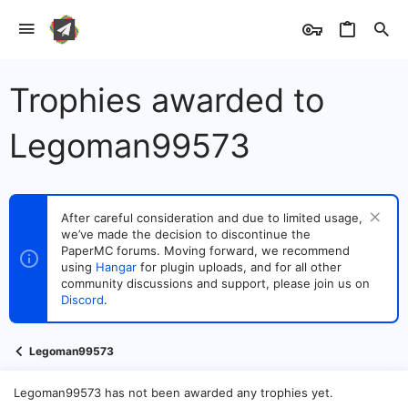
Trophies awarded to
Legoman99573
After careful consideration and due to limited usage,
we’ve made the decision to discontinue the
PaperMC forums. Moving forward, we recommend
using
Hangar
for plugin uploads, and for all other
community discussions and support, please join us on
Discord
.
Legoman99573
Legoman99573 has not been awarded any trophies yet.