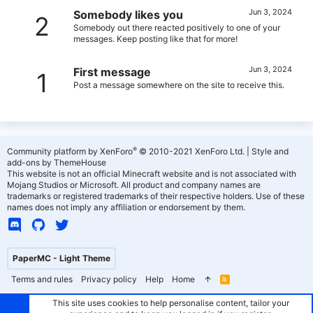
Jun 3, 2024
Somebody likes you
2
Somebody out there reacted positively to one of your
messages. Keep posting like that for more!
Jun 3, 2024
First message
1
Post a message somewhere on the site to receive this.
®
Community platform by XenForo
© 2010-2021 XenForo Ltd.
|
Style and
add-ons by ThemeHouse
This website is not an official Minecraft website and is not associated with
Mojang Studios or Microsoft. All product and company names are
trademarks or registered trademarks of their respective holders. Use of these
names does not imply any affiliation or endorsement by them.
PaperMC - Light Theme
Terms and rules
Privacy policy
Help
Home
R
S
S
This site uses cookies to help personalise content, tailor your