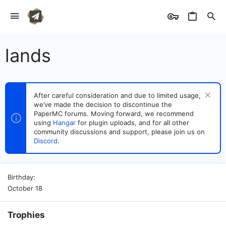
lands
After careful consideration and due to limited usage,
we’ve made the decision to discontinue the
PaperMC forums. Moving forward, we recommend
using
Hangar
for plugin uploads, and for all other
community discussions and support, please join us on
Discord
.
Birthday
October 18
Trophies