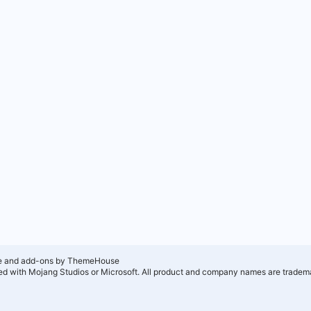
e and add-ons by ThemeHouse
ated with Mojang Studios or Microsoft. All product and company names are tradema