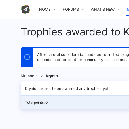
HOME
FORUMS
WHAT'S NEW
Trophies awarded to K
After careful consideration and due to limited u
uploads, and for all other community discussions a
Members
Krynio
Krynio has not been awarded any trophies yet.
Total points: 0