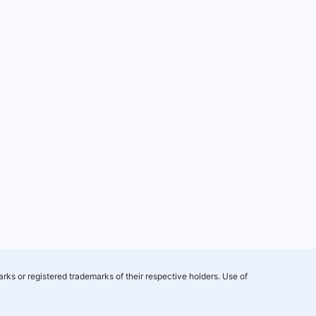
rks or registered trademarks of their respective holders. Use of