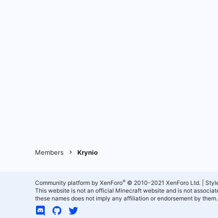
Members
Krynio
®
Community platform by XenForo
© 2010-2021 XenForo Ltd.
|
Styl
This website is not an official Minecraft website and is not associ
these names does not imply any affiliation or endorsement by them.