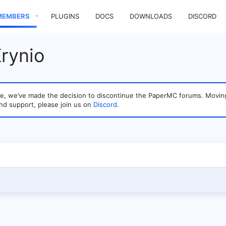
MEMBERS
PLUGINS
DOCS
DOWNLOADS
DISCORD
rynio
sage, we’ve made the decision to discontinue the PaperMC forums. Mo
nd support, please join us on
Discord
.