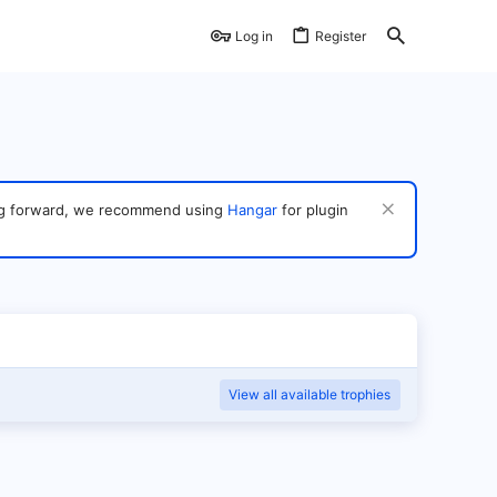
Log in
Register
ving forward, we recommend using
Hangar
for plugin
View all available trophies