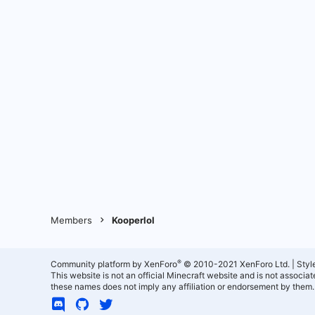
Members
Kooperlol
®
Community platform by XenForo
© 2010-2021 XenForo Ltd.
|
Styl
This website is not an official Minecraft website and is not associ
these names does not imply any affiliation or endorsement by them.