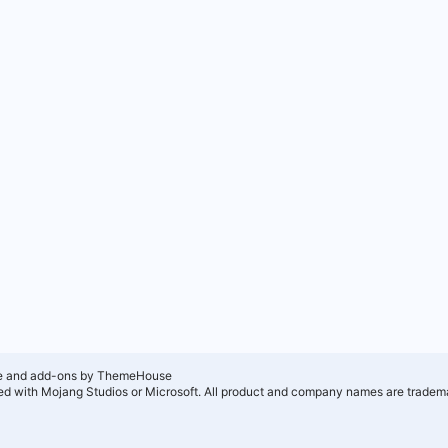
e and add-ons by ThemeHouse
ated with Mojang Studios or Microsoft. All product and company names are tradema