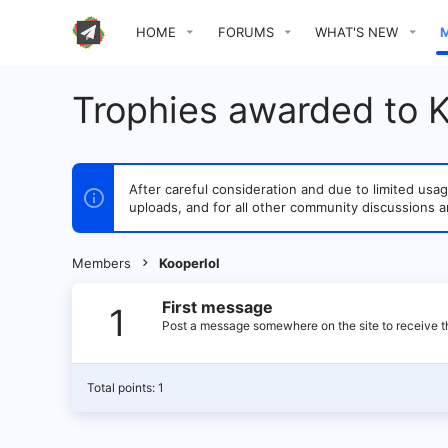
HOME
FORUMS
WHAT'S NEW
Trophies awarded to K
After careful consideration and due to limited u
uploads, and for all other community discussions a
Members
Kooperlol
First message
1
Post a message somewhere on the site to receive th
Total points: 1