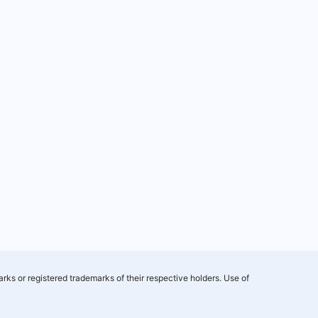
rks or registered trademarks of their respective holders. Use of