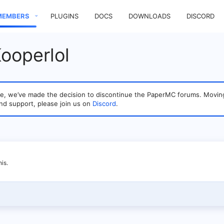
MEMBERS
PLUGINS
DOCS
DOWNLOADS
DISCORD
ooperlol
sage, we’ve made the decision to discontinue the PaperMC forums. Mo
nd support, please join us on
Discord
.
is.