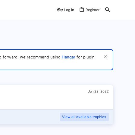
Log in
Register
ving forward, we recommend using
Hangar
for plugin
Jun 22, 2022
View all available trophies