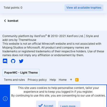
Total points: 0
View all available trophies
kombat
®
Community platform by XenForo
© 2010-2021 XenForo Ltd.
|
Style and
add-ons by ThemeHouse
This website is not an official Minecraft website and is not associated with
Mojang Studios or Microsoft. All product and company names are
trademarks or registered trademarks of their respective holders. Use of these
names does not imply any affiliation or endorsement by them.
PaperMC - Light Theme
Terms and rules
Privacy policy
Help
Home
R
S
S
This site uses cookies to help personalise content, tailor your
experience and to keep you logged in if you register.
By continuing to use this site, you are consenting to our use of cookies.
Accept
Learn more…