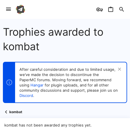
Trophies awarded to
kombat
After careful consideration and due to limited usage,
we’ve made the decision to discontinue the
PaperMC forums. Moving forward, we recommend
using
Hangar
for plugin uploads, and for all other
community discussions and support, please join us on
Discord
.
kombat
kombat has not been awarded any trophies yet.