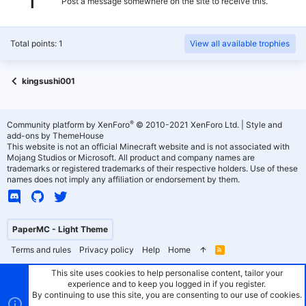
Post a message somewhere on the site to receive this.
Total points: 1
View all available trophies
kingsushi001
®
Community platform by XenForo
© 2010-2021 XenForo Ltd.
|
Style and
add-ons by ThemeHouse
This website is not an official Minecraft website and is not associated with
Mojang Studios or Microsoft. All product and company names are
trademarks or registered trademarks of their respective holders. Use of these
names does not imply any affiliation or endorsement by them.
PaperMC - Light Theme
Terms and rules
Privacy policy
Help
Home
R
S
S
This site uses cookies to help personalise content, tailor your
experience and to keep you logged in if you register.
By continuing to use this site, you are consenting to our use of cookies.