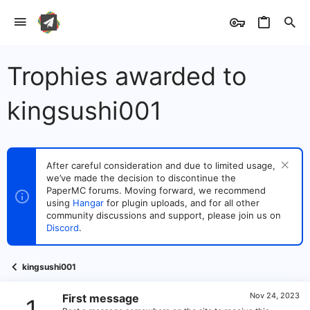
Trophies awarded to
kingsushi001
After careful consideration and due to limited usage,
we’ve made the decision to discontinue the
PaperMC forums. Moving forward, we recommend
using
Hangar
for plugin uploads, and for all other
community discussions and support, please join us on
Discord
.
kingsushi001
Nov 24, 2023
First message
1