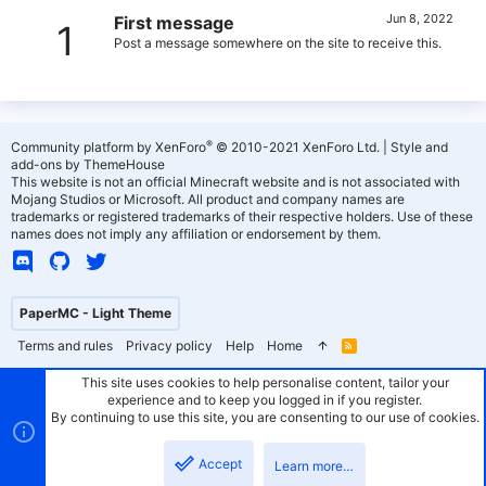
Jun 8, 2022
First message
1
Post a message somewhere on the site to receive this.
®
Community platform by XenForo
© 2010-2021 XenForo Ltd.
|
Style and
add-ons by ThemeHouse
This website is not an official Minecraft website and is not associated with
Mojang Studios or Microsoft. All product and company names are
trademarks or registered trademarks of their respective holders. Use of these
names does not imply any affiliation or endorsement by them.
PaperMC - Light Theme
Terms and rules
Privacy policy
Help
Home
R
S
S
This site uses cookies to help personalise content, tailor your
experience and to keep you logged in if you register.
By continuing to use this site, you are consenting to our use of cookies.
Accept
Learn more…