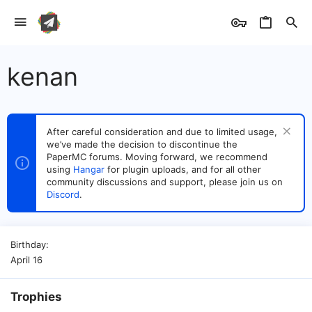
kenan
After careful consideration and due to limited usage,
we’ve made the decision to discontinue the
PaperMC forums. Moving forward, we recommend
using
Hangar
for plugin uploads, and for all other
community discussions and support, please join us on
Discord
.
Birthday
April 16
Trophies