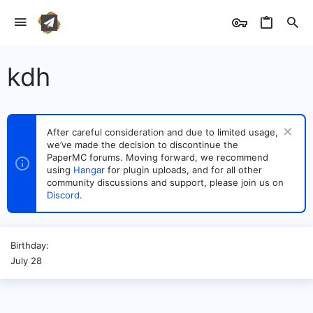
kdh
After careful consideration and due to limited usage,
we’ve made the decision to discontinue the
PaperMC forums. Moving forward, we recommend
using
Hangar
for plugin uploads, and for all other
community discussions and support, please join us on
Discord
.
Birthday
July 28