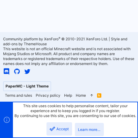
®
Community platform by XenForo
© 2010-2021 XenForo Ltd.
|
Style and
add-ons by ThemeHouse
This website is not an official Minecraft website and is not associated with
Mojang Studios or Microsoft. All product and company names are
trademarks or registered trademarks of their respective holders. Use of these
names does not imply any affiliation or endorsement by them.
PaperMC - Light Theme
Terms and rules
Privacy policy
Help
Home
R
S
S
This site uses cookies to help personalise content, tailor your
experience and to keep you logged in if you register.
By continuing to use this site, you are consenting to our use of cookies.
Accept
Learn more…