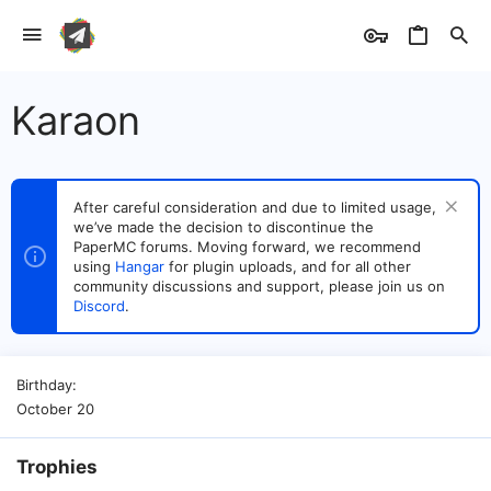
Karaon
After careful consideration and due to limited usage,
we’ve made the decision to discontinue the
PaperMC forums. Moving forward, we recommend
using
Hangar
for plugin uploads, and for all other
community discussions and support, please join us on
Discord
.
Birthday
October 20
Trophies