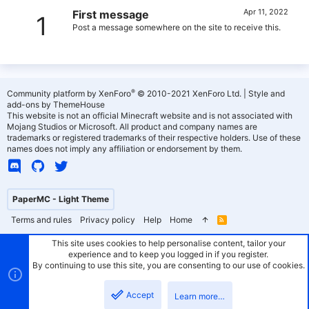
Apr 11, 2022
First message
1
Post a message somewhere on the site to receive this.
®
Community platform by XenForo
© 2010-2021 XenForo Ltd.
|
Style and
add-ons by ThemeHouse
This website is not an official Minecraft website and is not associated with
Mojang Studios or Microsoft. All product and company names are
trademarks or registered trademarks of their respective holders. Use of these
names does not imply any affiliation or endorsement by them.
PaperMC - Light Theme
Terms and rules
Privacy policy
Help
Home
R
S
S
This site uses cookies to help personalise content, tailor your
experience and to keep you logged in if you register.
By continuing to use this site, you are consenting to our use of cookies.
Accept
Learn more…