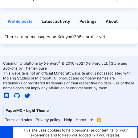
Profile posts
Latest activity
Postings
About
There are no messages on Kaloyan1206's profile yet.
®
Community platform by XenForo
© 2010-2021 XenForo Ltd.
|
Style and
add-ons by ThemeHouse
This website is not an official Minecraft website and is not associated with
Mojang Studios or Microsoft. All product and company names are
trademarks or registered trademarks of their respective holders. Use of these
names does not imply any affiliation or endorsement by them.
PaperMC - Light Theme
Terms and rules
Privacy policy
Help
Home
R
S
S
This site uses cookies to help personalise content, tailor your
experience and to keep you logged in if you register.