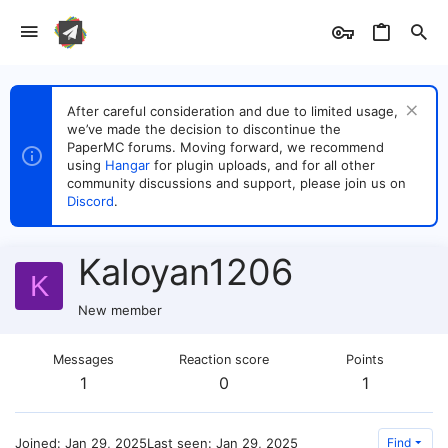
After careful consideration and due to limited usage,
we’ve made the decision to discontinue the
PaperMC forums. Moving forward, we recommend
using
Hangar
for plugin uploads, and for all other
community discussions and support, please join us on
Discord
.
Kaloyan1206
K
New member
Messages
Reaction score
Points
1
0
1
Joined
Jan 29, 2025
Last seen
Jan 29, 2025
Find