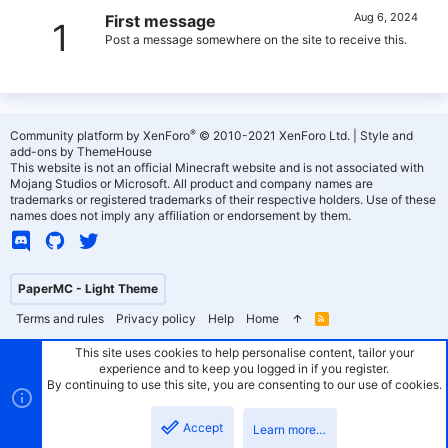
Aug 6, 2024
First message
1
Post a message somewhere on the site to receive this.
®
Community platform by XenForo
© 2010-2021 XenForo Ltd.
|
Style and
add-ons by ThemeHouse
This website is not an official Minecraft website and is not associated with
Mojang Studios or Microsoft. All product and company names are
trademarks or registered trademarks of their respective holders. Use of these
names does not imply any affiliation or endorsement by them.
PaperMC - Light Theme
Terms and rules
Privacy policy
Help
Home
R
S
S
This site uses cookies to help personalise content, tailor your
experience and to keep you logged in if you register.
By continuing to use this site, you are consenting to our use of cookies.
Accept
Learn more…