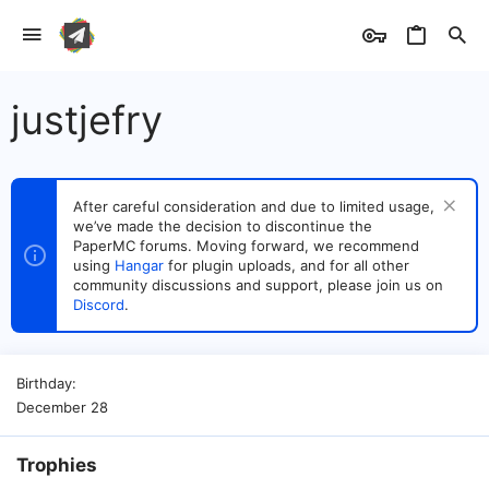
justjefry
After careful consideration and due to limited usage,
we’ve made the decision to discontinue the
PaperMC forums. Moving forward, we recommend
using
Hangar
for plugin uploads, and for all other
community discussions and support, please join us on
Discord
.
Birthday
December 28
Trophies