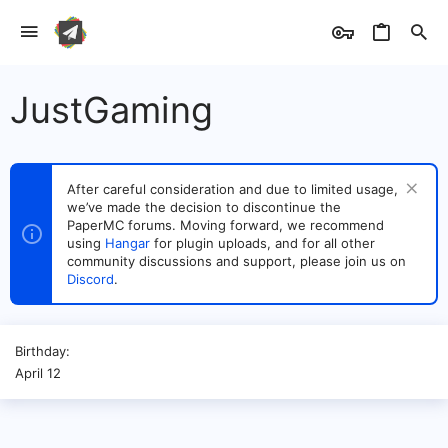
JustGaming
After careful consideration and due to limited usage,
we’ve made the decision to discontinue the
PaperMC forums. Moving forward, we recommend
using
Hangar
for plugin uploads, and for all other
community discussions and support, please join us on
Discord
.
Birthday
April 12