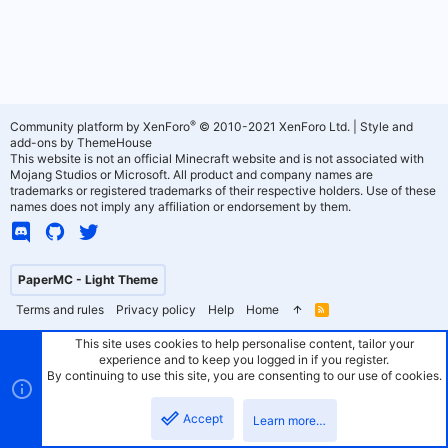
®
Community platform by XenForo
© 2010-2021 XenForo Ltd.
|
Style and
add-ons by ThemeHouse
This website is not an official Minecraft website and is not associated with
Mojang Studios or Microsoft. All product and company names are
trademarks or registered trademarks of their respective holders. Use of these
names does not imply any affiliation or endorsement by them.
PaperMC - Light Theme
Terms and rules
Privacy policy
Help
Home
R
S
S
This site uses cookies to help personalise content, tailor your
experience and to keep you logged in if you register.
By continuing to use this site, you are consenting to our use of cookies.
Accept
Learn more…