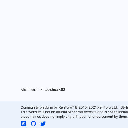
Members
Joshuak52
®
Community platform by XenForo
© 2010-2021 XenForo Ltd.
|
Styl
This website is not an official Minecraft website and is not associ
these names does not imply any affiliation or endorsement by them.