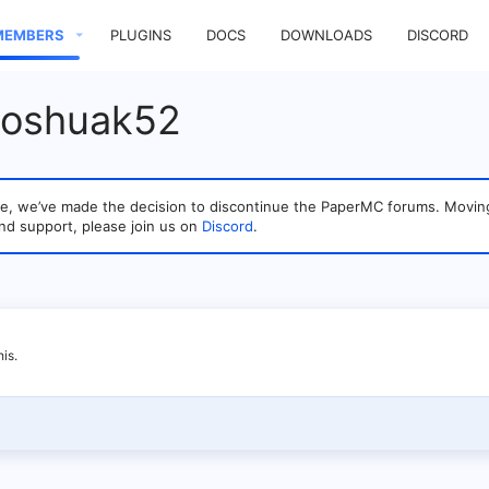
MEMBERS
PLUGINS
DOCS
DOWNLOADS
DISCORD
Joshuak52
sage, we’ve made the decision to discontinue the PaperMC forums. Mo
nd support, please join us on
Discord
.
is.