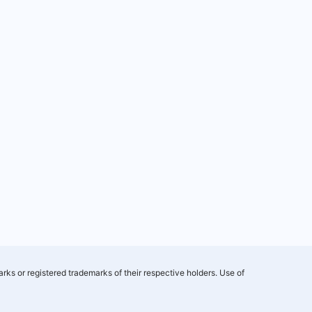
rks or registered trademarks of their respective holders. Use of