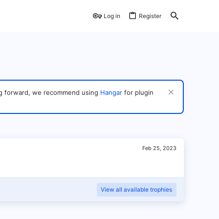
Log in
Register
ving forward, we recommend using
Hangar
for plugin
Feb 25, 2023
View all available trophies