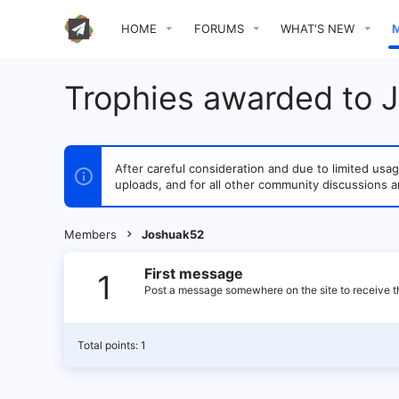
HOME
FORUMS
WHAT'S NEW
Trophies awarded to 
After careful consideration and due to limited u
uploads, and for all other community discussions a
Members
Joshuak52
First message
1
Post a message somewhere on the site to receive th
Total points: 1