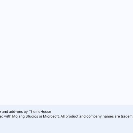
e and add-ons by ThemeHouse
ated with Mojang Studios or Microsoft. All product and company names are tradema