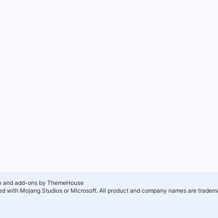
e and add-ons by ThemeHouse
ated with Mojang Studios or Microsoft. All product and company names are tradema