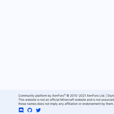
®
Community platform by XenForo
© 2010-2021 XenForo Ltd.
|
Styl
This website is not an official Minecraft website and is not associ
these names does not imply any affiliation or endorsement by them.