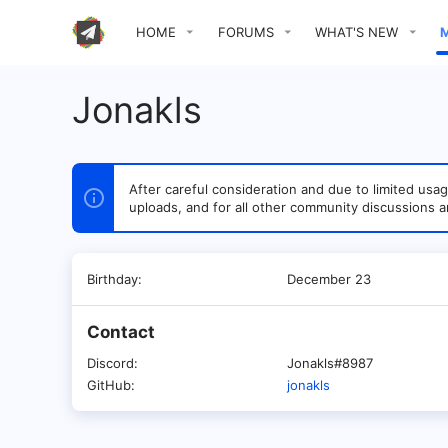
HOME
FORUMS
WHAT'S NEW
Jonakls
After careful consideration and due to limited u
uploads, and for all other community discussions a
Birthday
December 23
Contact
Discord
Jonakls#8987
GitHub
jonakls