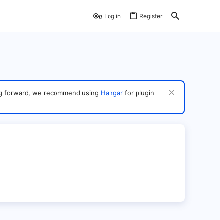
Log in
Register
ving forward, we recommend using
Hangar
for plugin