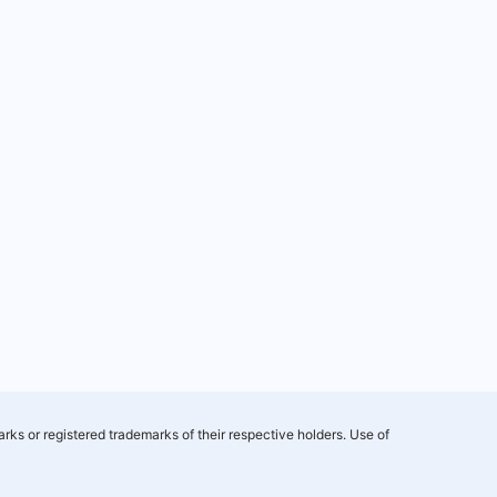
rks or registered trademarks of their respective holders. Use of