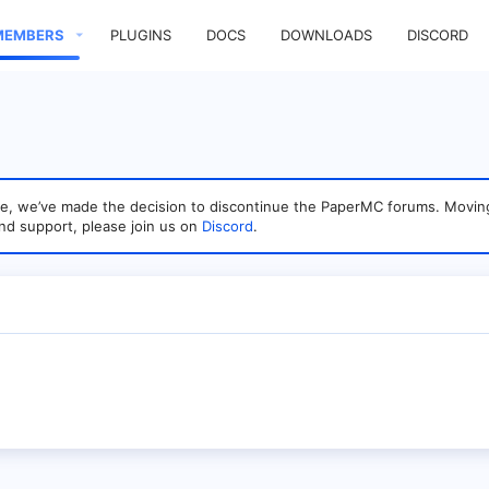
MEMBERS
PLUGINS
DOCS
DOWNLOADS
DISCORD
sage, we’ve made the decision to discontinue the PaperMC forums. Mo
nd support, please join us on
Discord
.