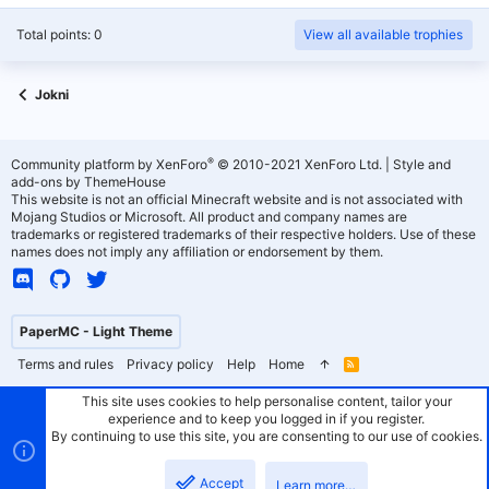
Total points: 0
View all available trophies
Jokni
®
Community platform by XenForo
© 2010-2021 XenForo Ltd.
|
Style and
add-ons by ThemeHouse
This website is not an official Minecraft website and is not associated with
Mojang Studios or Microsoft. All product and company names are
trademarks or registered trademarks of their respective holders. Use of these
names does not imply any affiliation or endorsement by them.
PaperMC - Light Theme
Terms and rules
Privacy policy
Help
Home
R
S
S
This site uses cookies to help personalise content, tailor your
experience and to keep you logged in if you register.
By continuing to use this site, you are consenting to our use of cookies.
Accept
Learn more…