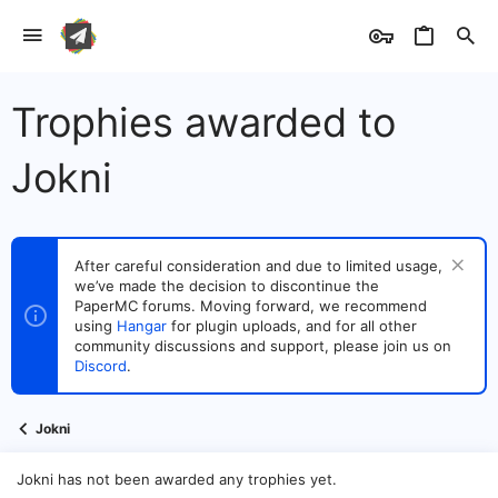
Trophies awarded to
Jokni
After careful consideration and due to limited usage,
we’ve made the decision to discontinue the
PaperMC forums. Moving forward, we recommend
using
Hangar
for plugin uploads, and for all other
community discussions and support, please join us on
Discord
.
Jokni
Jokni has not been awarded any trophies yet.