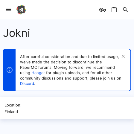
Jokni
After careful consideration and due to limited usage,
we’ve made the decision to discontinue the
PaperMC forums. Moving forward, we recommend
using
Hangar
for plugin uploads, and for all other
community discussions and support, please join us on
Discord
.
Location
Finland