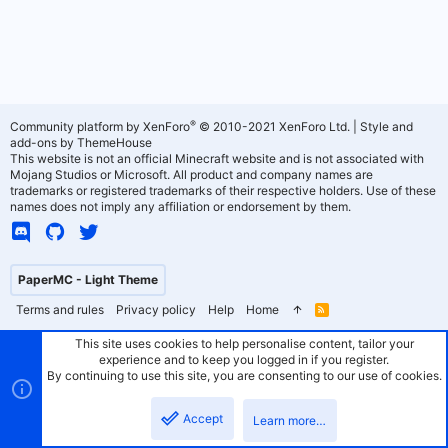
®
Community platform by XenForo
© 2010-2021 XenForo Ltd.
|
Style and
add-ons by ThemeHouse
This website is not an official Minecraft website and is not associated with
Mojang Studios or Microsoft. All product and company names are
trademarks or registered trademarks of their respective holders. Use of these
names does not imply any affiliation or endorsement by them.
PaperMC - Light Theme
Terms and rules
Privacy policy
Help
Home
R
S
S
This site uses cookies to help personalise content, tailor your
experience and to keep you logged in if you register.
By continuing to use this site, you are consenting to our use of cookies.
Accept
Learn more…