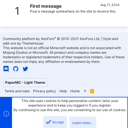
Aug 17, 2024
First message
1
Post a message somewhere on the site to receive this.
®
Community platform by XenForo
© 2010-2021 XenForo Ltd.
|
Style and
add-ons by ThemeHouse
This website is not an official Minecraft website and is not associated with
Mojang Studios or Microsoft. All product and company names are
trademarks or registered trademarks of their respective holders. Use of these
names does not imply any affiliation or endorsement by them.
PaperMC - Light Theme
Terms and rules
Privacy policy
Help
Home
R
S
S
This site uses cookies to help personalise content, tailor your
experience and to keep you logged in if you register.
By continuing to use this site, you are consenting to our use of cookies.
Accept
Learn more…