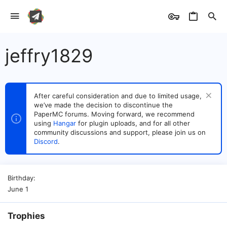
jeffry1829
After careful consideration and due to limited usage,
we’ve made the decision to discontinue the
PaperMC forums. Moving forward, we recommend
using
Hangar
for plugin uploads, and for all other
community discussions and support, please join us on
Discord
.
Birthday
June 1
Trophies