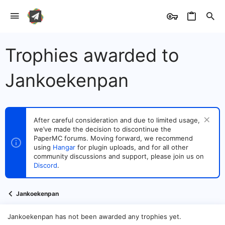
Trophies awarded to
Jankoekenpan
After careful consideration and due to limited usage,
we’ve made the decision to discontinue the
PaperMC forums. Moving forward, we recommend
using
Hangar
for plugin uploads, and for all other
community discussions and support, please join us on
Discord
.
Jankoekenpan
Jankoekenpan has not been awarded any trophies yet.