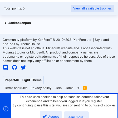
Total points: 0
View all available trophies
Jankoekenpan
®
Community platform by XenForo
© 2010-2021 XenForo Ltd.
|
Style and
add-ons by ThemeHouse
This website is not an official Minecraft website and is not associated with
Mojang Studios or Microsoft. All product and company names are
trademarks or registered trademarks of their respective holders. Use of these
names does not imply any affiliation or endorsement by them.
PaperMC - Light Theme
Terms and rules
Privacy policy
Help
Home
R
S
S
This site uses cookies to help personalise content, tailor your
experience and to keep you logged in if you register.
By continuing to use this site, you are consenting to our use of cookies.
Accept
Learn more…