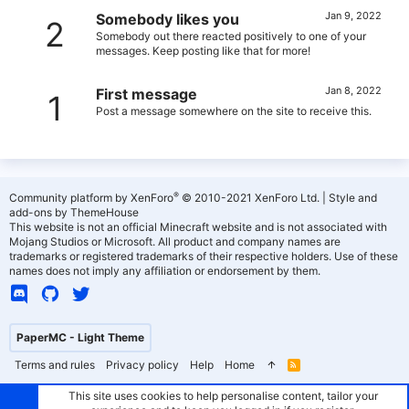
Jan 9, 2022
Somebody likes you
2
Somebody out there reacted positively to one of your
messages. Keep posting like that for more!
Jan 8, 2022
First message
1
Post a message somewhere on the site to receive this.
®
Community platform by XenForo
© 2010-2021 XenForo Ltd.
|
Style and
add-ons by ThemeHouse
This website is not an official Minecraft website and is not associated with
Mojang Studios or Microsoft. All product and company names are
trademarks or registered trademarks of their respective holders. Use of these
names does not imply any affiliation or endorsement by them.
PaperMC - Light Theme
Terms and rules
Privacy policy
Help
Home
R
S
S
This site uses cookies to help personalise content, tailor your