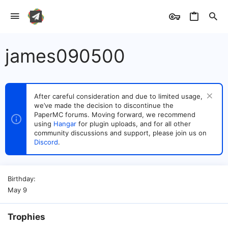
james090500
After careful consideration and due to limited usage,
we’ve made the decision to discontinue the
PaperMC forums. Moving forward, we recommend
using
Hangar
for plugin uploads, and for all other
community discussions and support, please join us on
Discord
.
Birthday
May 9
Trophies