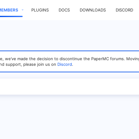
MEMBERS
PLUGINS
DOCS
DOWNLOADS
DISCORD
sage, we’ve made the decision to discontinue the PaperMC forums. Mo
nd support, please join us on
Discord
.