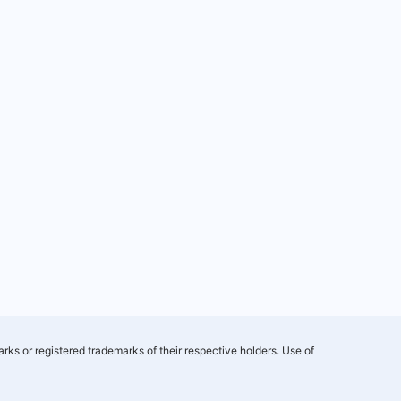
rks or registered trademarks of their respective holders. Use of