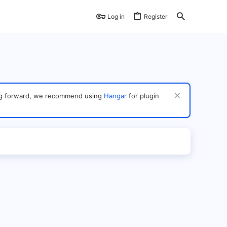
Log in
Register
ving forward, we recommend using
Hangar
for plugin