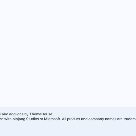
e and add-ons by ThemeHouse
ated with Mojang Studios or Microsoft. All product and company names are tradema