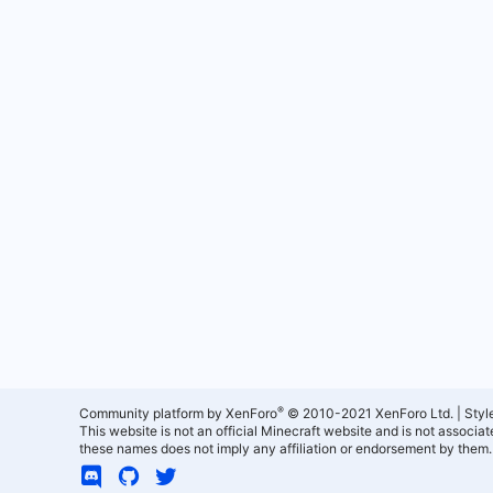
®
Community platform by XenForo
© 2010-2021 XenForo Ltd.
|
Styl
This website is not an official Minecraft website and is not associ
these names does not imply any affiliation or endorsement by them.