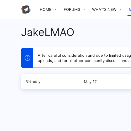
HOME
FORUMS
WHAT'S NEW
JakeLMAO
After careful consideration and due to limited u
uploads, and for all other community discussions a
Birthday
May 17