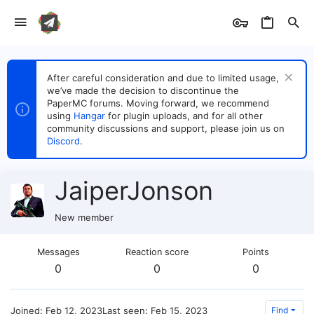
After careful consideration and due to limited usage,
we’ve made the decision to discontinue the
PaperMC forums. Moving forward, we recommend
using
Hangar
for plugin uploads, and for all other
community discussions and support, please join us on
Discord
.
JaiperJonson
New member
Messages
Reaction score
Points
0
0
0
Joined
Feb 12, 2023
Last seen
Feb 15, 2023
Find