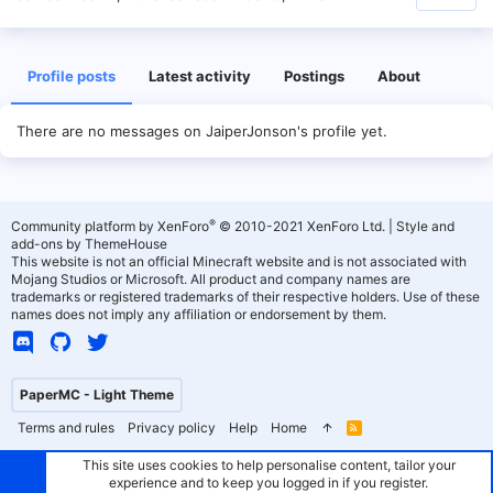
Profile posts
Latest activity
Postings
About
There are no messages on JaiperJonson's profile yet.
®
Community platform by XenForo
© 2010-2021 XenForo Ltd.
|
Style and
add-ons by ThemeHouse
This website is not an official Minecraft website and is not associated with
Mojang Studios or Microsoft. All product and company names are
trademarks or registered trademarks of their respective holders. Use of these
names does not imply any affiliation or endorsement by them.
PaperMC - Light Theme
Terms and rules
Privacy policy
Help
Home
R
S
S
This site uses cookies to help personalise content, tailor your
experience and to keep you logged in if you register.