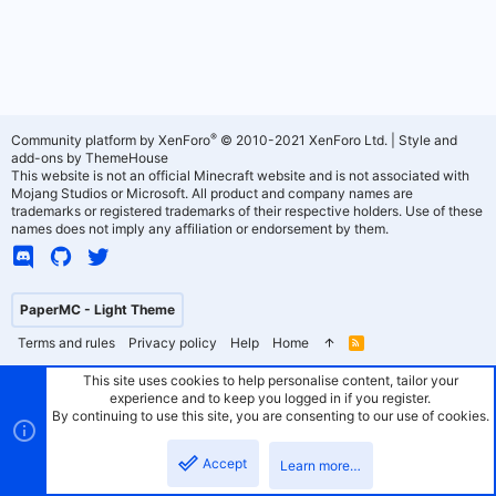
®
Community platform by XenForo
© 2010-2021 XenForo Ltd.
|
Style and
add-ons by ThemeHouse
This website is not an official Minecraft website and is not associated with
Mojang Studios or Microsoft. All product and company names are
trademarks or registered trademarks of their respective holders. Use of these
names does not imply any affiliation or endorsement by them.
PaperMC - Light Theme
Terms and rules
Privacy policy
Help
Home
R
S
S
This site uses cookies to help personalise content, tailor your
experience and to keep you logged in if you register.
By continuing to use this site, you are consenting to our use of cookies.
Accept
Learn more…