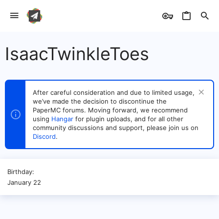
IsaacTwinkleToes
After careful consideration and due to limited usage,
we’ve made the decision to discontinue the
PaperMC forums. Moving forward, we recommend
using
Hangar
for plugin uploads, and for all other
community discussions and support, please join us on
Discord
.
Birthday
January 22