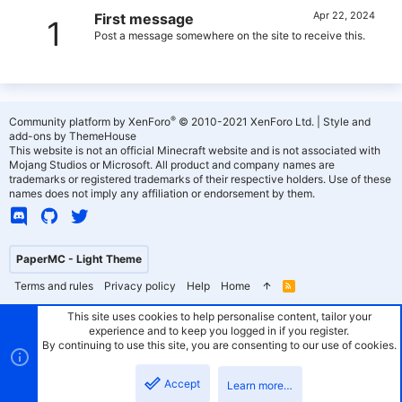
Apr 22, 2024
First message
1
Post a message somewhere on the site to receive this.
®
Community platform by XenForo
© 2010-2021 XenForo Ltd.
|
Style and
add-ons by ThemeHouse
This website is not an official Minecraft website and is not associated with
Mojang Studios or Microsoft. All product and company names are
trademarks or registered trademarks of their respective holders. Use of these
names does not imply any affiliation or endorsement by them.
PaperMC - Light Theme
Terms and rules
Privacy policy
Help
Home
R
S
S
This site uses cookies to help personalise content, tailor your
experience and to keep you logged in if you register.
By continuing to use this site, you are consenting to our use of cookies.
Accept
Learn more…