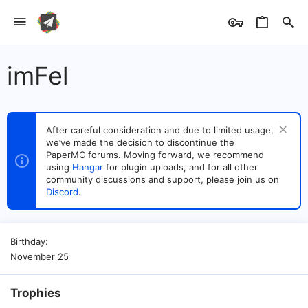
imFel
After careful consideration and due to limited usage,
we’ve made the decision to discontinue the
PaperMC forums. Moving forward, we recommend
using
Hangar
for plugin uploads, and for all other
community discussions and support, please join us on
Discord
.
Birthday
November 25
Trophies