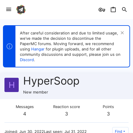
After careful consideration and due to limited usage,
we’ve made the decision to discontinue the
PaperMC forums. Moving forward, we recommend
using
Hangar
for plugin uploads, and for all other
community discussions and support, please join us on
Discord
.
HyperSoop
H
New member
Messages
Reaction score
Points
4
3
3
Joined
Jun 30, 2022
Last seen
Jul 31, 2022
Find