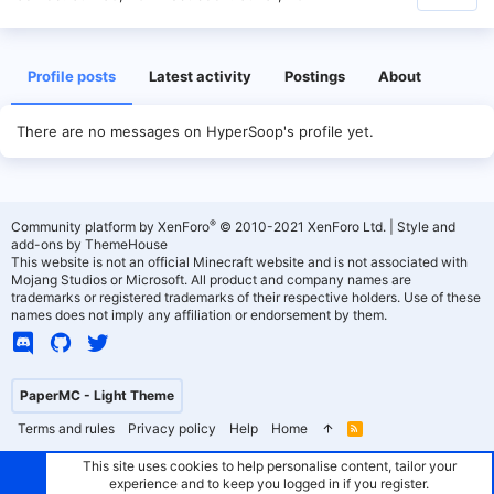
Profile posts
Latest activity
Postings
About
There are no messages on HyperSoop's profile yet.
®
Community platform by XenForo
© 2010-2021 XenForo Ltd.
|
Style and
add-ons by ThemeHouse
This website is not an official Minecraft website and is not associated with
Mojang Studios or Microsoft. All product and company names are
trademarks or registered trademarks of their respective holders. Use of these
names does not imply any affiliation or endorsement by them.
PaperMC - Light Theme
Terms and rules
Privacy policy
Help
Home
R
S
S
This site uses cookies to help personalise content, tailor your
experience and to keep you logged in if you register.