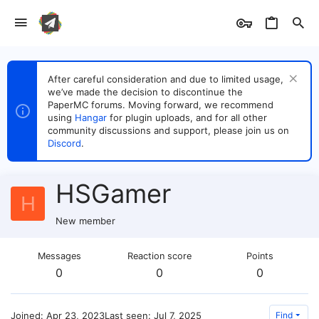
After careful consideration and due to limited usage,
we’ve made the decision to discontinue the
PaperMC forums. Moving forward, we recommend
using
Hangar
for plugin uploads, and for all other
community discussions and support, please join us on
Discord
.
HSGamer
H
New member
Messages
Reaction score
Points
0
0
0
Joined
Apr 23, 2023
Last seen
Jul 7, 2025
Find