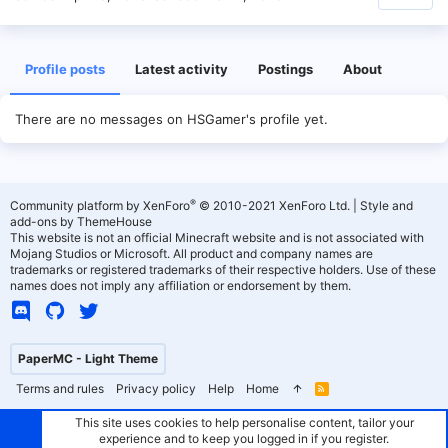
Profile posts
Latest activity
Postings
About
There are no messages on HSGamer's profile yet.
®
Community platform by XenForo
© 2010-2021 XenForo Ltd.
|
Style and
add-ons by ThemeHouse
This website is not an official Minecraft website and is not associated with
Mojang Studios or Microsoft. All product and company names are
trademarks or registered trademarks of their respective holders. Use of these
names does not imply any affiliation or endorsement by them.
PaperMC - Light Theme
Terms and rules
Privacy policy
Help
Home
R
S
S
This site uses cookies to help personalise content, tailor your
experience and to keep you logged in if you register.