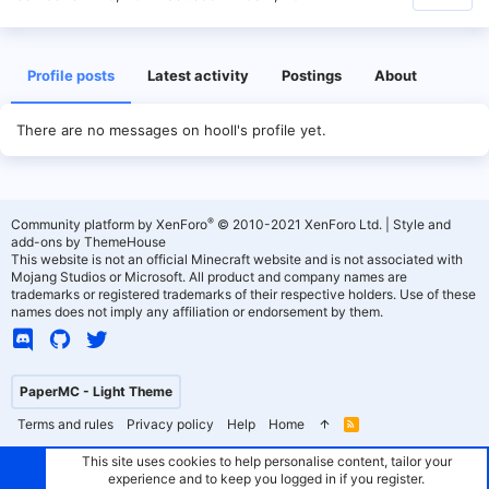
Profile posts
Latest activity
Postings
About
There are no messages on hooll's profile yet.
®
Community platform by XenForo
© 2010-2021 XenForo Ltd.
|
Style and
add-ons by ThemeHouse
This website is not an official Minecraft website and is not associated with
Mojang Studios or Microsoft. All product and company names are
trademarks or registered trademarks of their respective holders. Use of these
names does not imply any affiliation or endorsement by them.
PaperMC - Light Theme
Terms and rules
Privacy policy
Help
Home
R
S
S
This site uses cookies to help personalise content, tailor your
experience and to keep you logged in if you register.