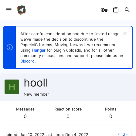
After careful consideration and due to limited usage,
we’ve made the decision to discontinue the
PaperMC forums. Moving forward, we recommend
using
Hangar
for plugin uploads, and for all other
community discussions and support, please join us on
Discord
.
hooll
H
New member
Messages
Reaction score
Points
0
0
0
Joined
Jun 10, 2022
Last seen
Dec 4, 2022
Find