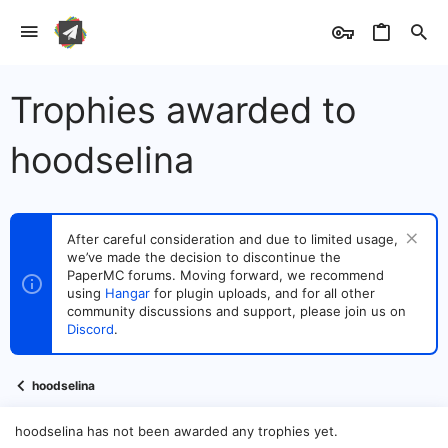
Trophies awarded to
hoodselina
After careful consideration and due to limited usage,
we’ve made the decision to discontinue the
PaperMC forums. Moving forward, we recommend
using
Hangar
for plugin uploads, and for all other
community discussions and support, please join us on
Discord
.
hoodselina
hoodselina has not been awarded any trophies yet.