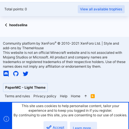
Total points: 0
View all available trophies
hoodselina
®
Community platform by XenForo
© 2010-2021 XenForo Ltd.
|
Style and
add-ons by ThemeHouse
This website is not an official Minecraft website and is not associated with
Mojang Studios or Microsoft. All product and company names are
trademarks or registered trademarks of their respective holders. Use of these
names does not imply any affiliation or endorsement by them.
PaperMC - Light Theme
Terms and rules
Privacy policy
Help
Home
R
S
S
This site uses cookies to help personalise content, tailor your
experience and to keep you logged in if you register.
By continuing to use this site, you are consenting to our use of cookies.
Accept
Learn more…