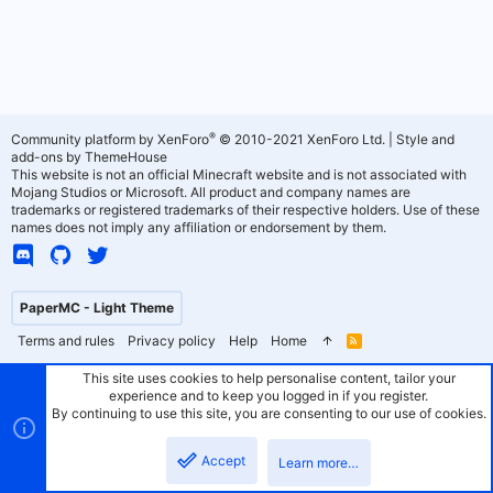
®
Community platform by XenForo
© 2010-2021 XenForo Ltd.
|
Style and
add-ons by ThemeHouse
This website is not an official Minecraft website and is not associated with
Mojang Studios or Microsoft. All product and company names are
trademarks or registered trademarks of their respective holders. Use of these
names does not imply any affiliation or endorsement by them.
PaperMC - Light Theme
Terms and rules
Privacy policy
Help
Home
R
S
S
This site uses cookies to help personalise content, tailor your
experience and to keep you logged in if you register.
By continuing to use this site, you are consenting to our use of cookies.
Accept
Learn more…