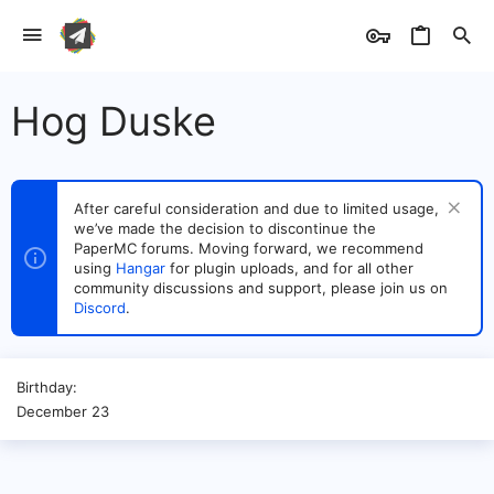
Hog Duske
After careful consideration and due to limited usage,
we’ve made the decision to discontinue the
PaperMC forums. Moving forward, we recommend
using
Hangar
for plugin uploads, and for all other
community discussions and support, please join us on
Discord
.
Birthday
December 23