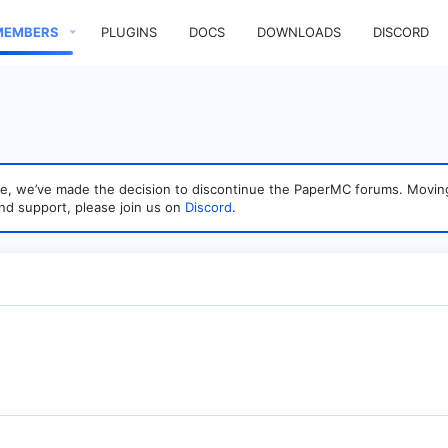
MEMBERS
PLUGINS
DOCS
DOWNLOADS
DISCORD
sage, we’ve made the decision to discontinue the PaperMC forums. Mo
nd support, please join us on
Discord
.