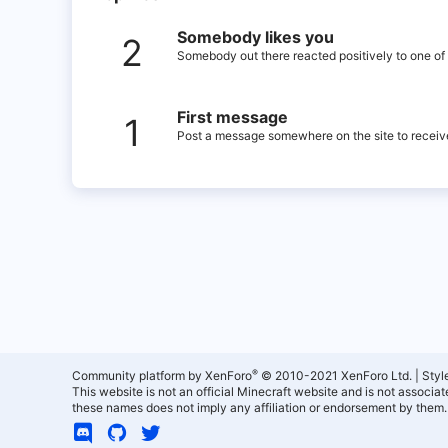
Somebody likes you
2
Somebody out there reacted positively to one of 
First message
1
Post a message somewhere on the site to receive
®
Community platform by XenForo
© 2010-2021 XenForo Ltd.
|
Styl
This website is not an official Minecraft website and is not associ
these names does not imply any affiliation or endorsement by them.