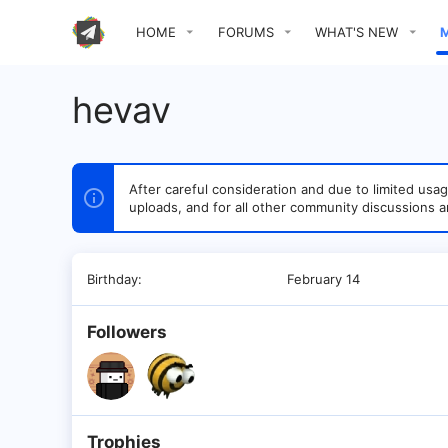
HOME
FORUMS
WHAT'S NEW
hevav
After careful consideration and due to limited u
uploads, and for all other community discussions a
Birthday
February 14
Followers
Trophies