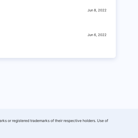
Jun 8, 2022
Jun 6, 2022
rks or registered trademarks of their respective holders. Use of