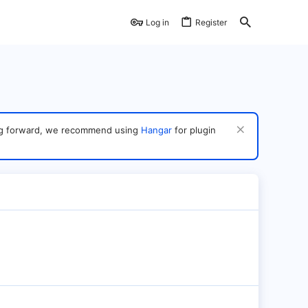
Log in
Register
ving forward, we recommend using
Hangar
for plugin