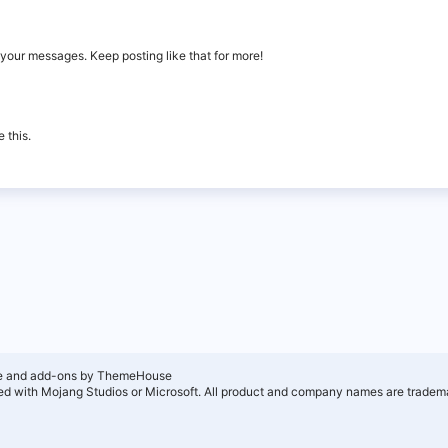
your messages. Keep posting like that for more!
 this.
e and add-ons by ThemeHouse
ated with Mojang Studios or Microsoft. All product and company names are tradema