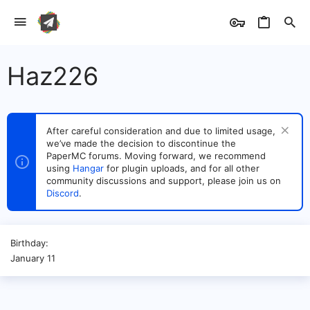
Haz226
After careful consideration and due to limited usage,
we’ve made the decision to discontinue the
PaperMC forums. Moving forward, we recommend
using
Hangar
for plugin uploads, and for all other
community discussions and support, please join us on
Discord
.
Birthday
January 11