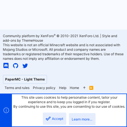
®
Community platform by XenForo
© 2010-2021 XenForo Ltd.
|
Style and
add-ons by ThemeHouse
This website is not an official Minecraft website and is not associated with
Mojang Studios or Microsoft. All product and company names are
trademarks or registered trademarks of their respective holders. Use of these
names does not imply any affiliation or endorsement by them.
PaperMC - Light Theme
Terms and rules
Privacy policy
Help
Home
R
S
S
This site uses cookies to help personalise content, tailor your
experience and to keep you logged in if you register.
By continuing to use this site, you are consenting to our use of cookies.
Accept
Learn more…