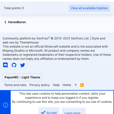
Total points: 0
View all available trophies
HarenBaren
®
Community platform by XenForo
© 2010-2021 XenForo Ltd.
|
Style and
add-ons by ThemeHouse
This website is not an official Minecraft website and is not associated with
Mojang Studios or Microsoft. All product and company names are
trademarks or registered trademarks of their respective holders. Use of these
names does not imply any affiliation or endorsement by them.
PaperMC - Light Theme
Terms and rules
Privacy policy
Help
Home
R
S
S
This site uses cookies to help personalise content, tailor your
experience and to keep you logged in if you register.
By continuing to use this site, you are consenting to our use of cookies.
Accept
Learn more…