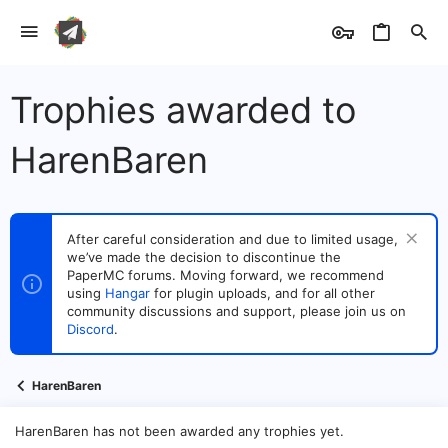
Trophies awarded to
HarenBaren
After careful consideration and due to limited usage,
we’ve made the decision to discontinue the
PaperMC forums. Moving forward, we recommend
using
Hangar
for plugin uploads, and for all other
community discussions and support, please join us on
Discord
.
HarenBaren
HarenBaren has not been awarded any trophies yet.